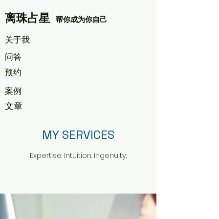
离珠占星
帮你成为你自己
​关于我
​问答
​预约
案例
文章
MY SERVICES
Expertise. Intuition. Ingenuity.