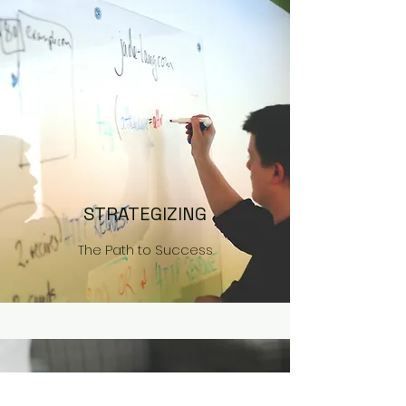
STRATEGIZING
The Path to Success