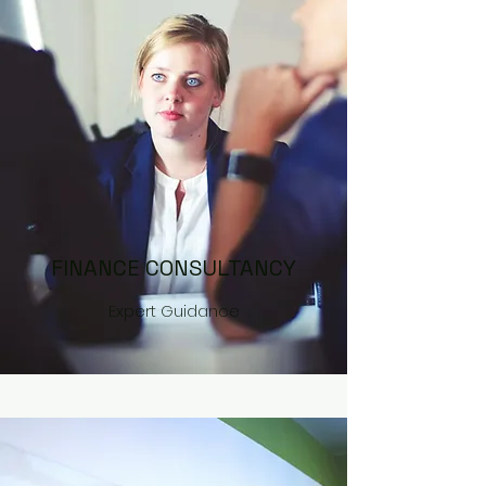
FINANCE CONSULTANCY
Expert Guidance